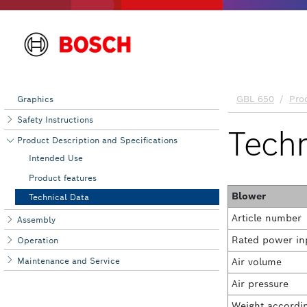
Graphics
Safety Instructions
Product Description and Specifications
Intended Use
Product features
Technical Data
Assembly
Operation
Maintenance and Service