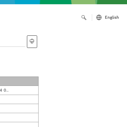
English